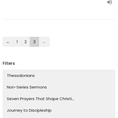
←
1
2
3
→
Filters
Thessalonians
Non-Series Sermons
Seven Prayers That Shape Christi...
Journey to Discipleship