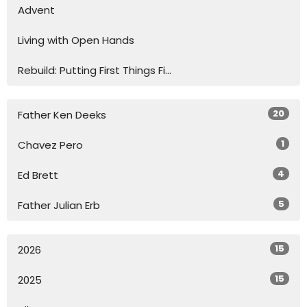
Advent
Living with Open Hands
Rebuild: Putting First Things Fi...
20
Father Ken Deeks
1
Chavez Pero
4
Ed Brett
5
Father Julian Erb
15
2026
15
2025