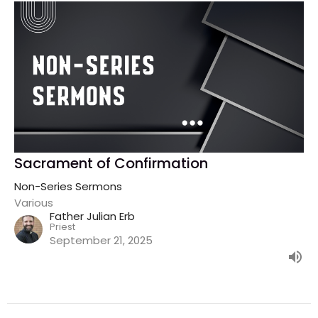
Sacrament of Confirmation
Non-Series Sermons
Various
Father Julian Erb
Priest
September 21, 2025