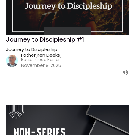
Journey to Discipleship #1
Journey to Discipleship
Father Ken Deeks
Rector (Lead Pastor)
November 9, 2025