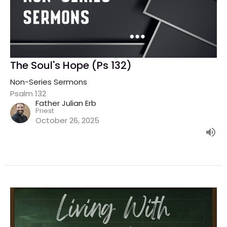
The Soul's Hope (Ps 132)
Non-Series Sermons
Psalm 132
Father Julian Erb
Priest
October 26, 2025