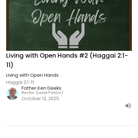
Living with Open Hands #2 (Haggai 2:1-
11)
Living with Open Hands
Haggai 2:1-11
Father Ken Deeks
Rector (Lead Pastor)
October 12, 2025