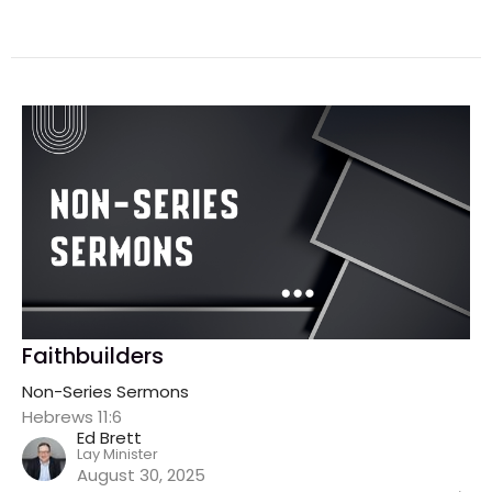
Faithbuilders
Non-Series Sermons
Hebrews 11:6
Ed Brett
Lay Minister
August 30, 2025