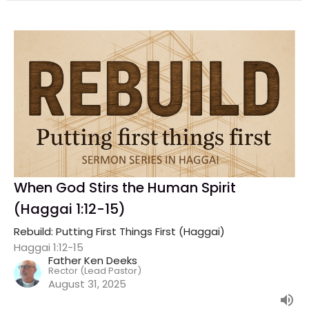
When God Stirs the Human Spirit
(Haggai 1:12-15)
Rebuild: Putting First Things First (Haggai)
Haggai 1:12-15
Father Ken Deeks
Rector (Lead Pastor)
August 31, 2025