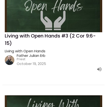
Living with Open Hands #3 (2 Cor 9:6-
15)
Living with Open Hands
Father Julian Erb
Priest
October 19, 2025