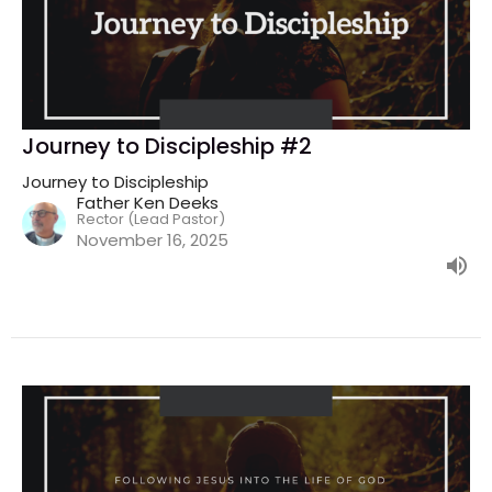
Journey to Discipleship #2
Journey to Discipleship
Father Ken Deeks
Rector (Lead Pastor)
November 16, 2025