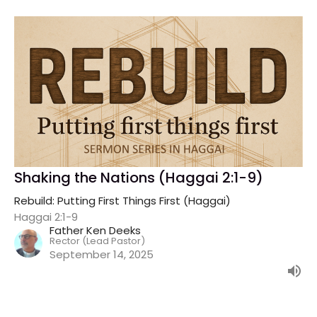
Shaking the Nations (Haggai 2:1-9)
Rebuild: Putting First Things First (Haggai)
Haggai 2:1-9
Father Ken Deeks
Rector (Lead Pastor)
September 14, 2025