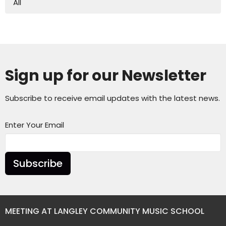
All
Sign up for our Newsletter
Subscribe to receive email updates with the latest news.
Enter Your Email
Subscribe
MEETING AT LANGLEY COMMUNITY MUSIC SCHOOL