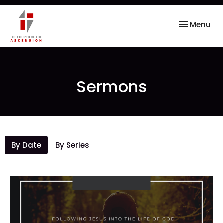
Toggle nav
Menu
Sermons
By Date
By Series