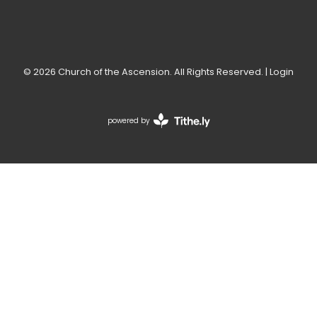
© 2026 Church of the Ascension. All Rights Reserved. |
Login
powered by
Website
Developed
by
Tithely