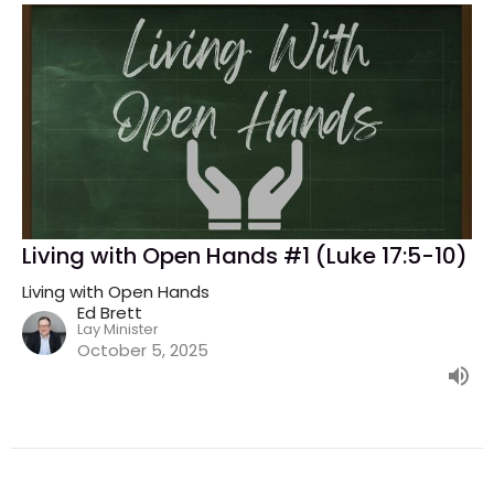
Living with Open Hands #1 (Luke 17:5-10)
Living with Open Hands
Ed Brett
Lay Minister
October 5, 2025