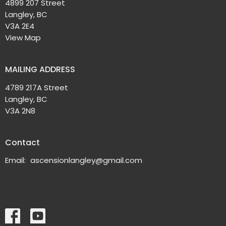
4899 207 Street
Langley, BC
V3A 2E4
View Map
MAILING ADDRESS
4789 217A Street
Langley, BC
V3A 2N8
Contact
Email
:
ascensionlangley@gmail.com