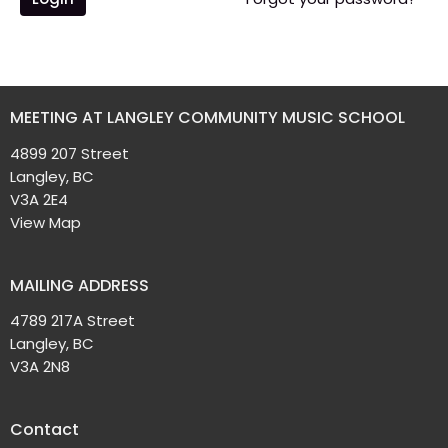
MEETING AT LANGLEY COMMUNITY MUSIC SCHOOL
4899 207 Street
Langley, BC
V3A 2E4
View Map
MAILING ADDRESS
4789 217A Street
Langley, BC
V3A 2N8
Contact