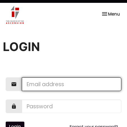
Toggle nav
Menu
LOGIN
Login
Forgot your password?