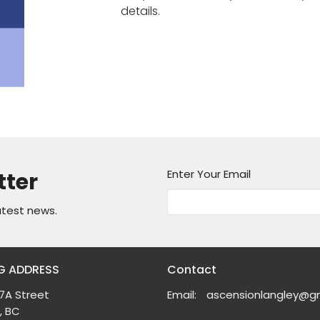
details.
Enter Your Email
tter
atest news.
G ADDRESS
Contact
7A Street
Email
:
, BC