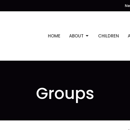
Ne
HOME
ABOUT
CHILDREN
Groups