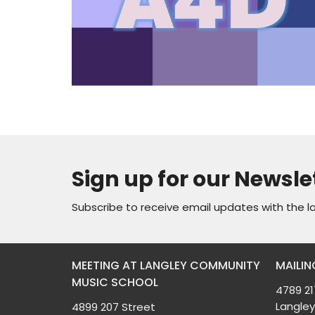
Sign up for our Newsle
Subscribe to receive email updates with the l
MEETING AT LANGLEY COMMUNITY
MAILIN
MUSIC SCHOOL
4789 21
Langley
4899 207 Street