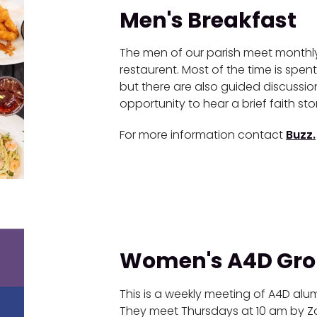
Men's Breakfast
The men of our parish meet monthly 
restaurent. Most of the time is spent
but there are also guided discussi
opportunity to hear a brief faith st
For more information contact
Buzz.
Women's A4D Gr
This is a weekly meeting of A4D alu
They meet Thursdays at 10 am by