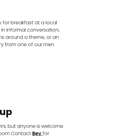
for breakfast at a local
 in informal conversation,
ons around a theme, or an
ory from one of our men.
oup
mni, but anyone is welcome.
 Zoom
Contact
Bev
for