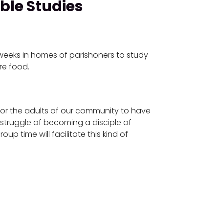
ble Studies
weeks in homes of parishoners to study
re food.
for the adults of our community to have
 struggle of becoming a disciple of
up time will facilitate this kind of