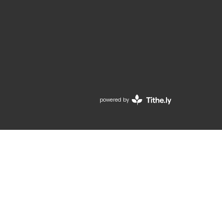
powered by
Website
Developed
by
Tithely