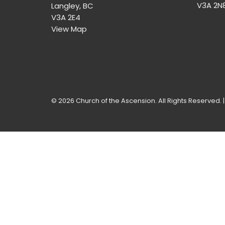
V3A 2N
Langley, BC
V3A 2E4
View Map
© 2026 Church of the Ascension. All Rights Reserved. 