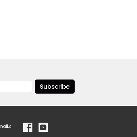
Subscribe
ascensionlangley@gmail.com