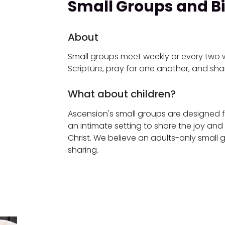
Small Groups and Bi
About
Small groups meet weekly or every two 
Scripture, pray for one another, and sha
What about children?
Ascension's small groups are designed 
an intimate setting to share the joy and
Christ. We believe an adults-only small gro
sharing.