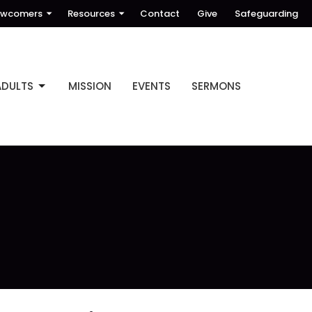
wcomers
Resources
Contact
Give
Safeguarding
ADULTS
MISSION
EVENTS
SERMONS