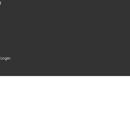
8
|
Login