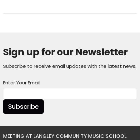
Sign up for our Newsletter
Subscribe to receive email updates with the latest news.
Enter Your Email
Subscribe
MEETING AT LANGLEY COMMUNITY MUSIC SCHOOL