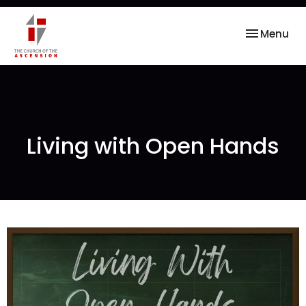
Toggle nav
Menu
Living with Open Hands