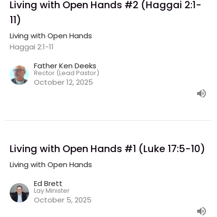
Living with Open Hands #2 (Haggai 2:1-
11)
Living with Open Hands
Haggai 2:1-11
Father Ken Deeks
Rector (Lead Pastor)
October 12, 2025
Living with Open Hands #1 (Luke 17:5-10)
Living with Open Hands
Ed Brett
Lay Minister
October 5, 2025