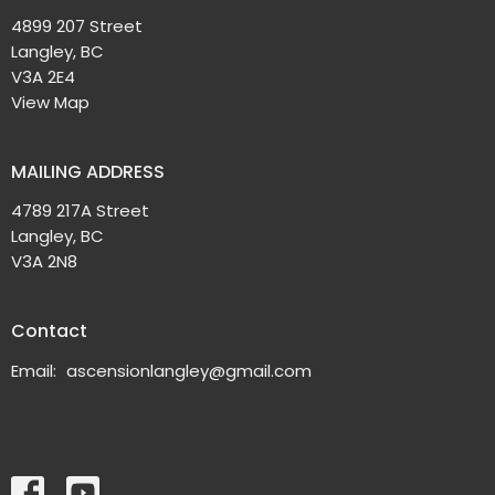
4899 207 Street
Langley, BC
V3A 2E4
View Map
MAILING ADDRESS
4789 217A Street
Langley, BC
V3A 2N8
Contact
Email
:
ascensionlangley@gmail.com