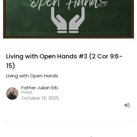
Living with Open Hands #3 (2 Cor 9:6-
15)
Living with Open Hands
Father Julian Erb
Priest
October 19, 2025