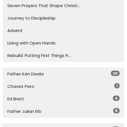
Seven Prayers That Shape Christi...
Journey to Discipleship
Advent
Living with Open Hands
Rebuild: Putting First Things Fi...
20
Father Ken Deeks
1
Chavez Pero
4
Ed Brett
5
Father Julian Erb