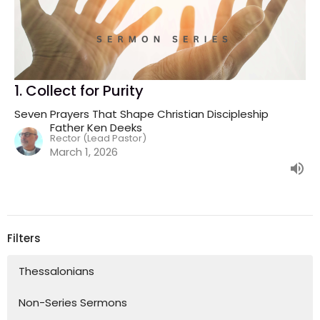
1. Collect for Purity
Seven Prayers That Shape Christian Discipleship
Father Ken Deeks
Rector (Lead Pastor)
March 1, 2026
Filters
Thessalonians
Non-Series Sermons