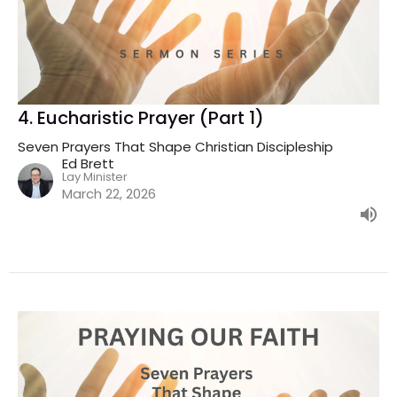
4. Eucharistic Prayer (Part 1)
Seven Prayers That Shape Christian Discipleship
Ed Brett
Lay Minister
March 22, 2026