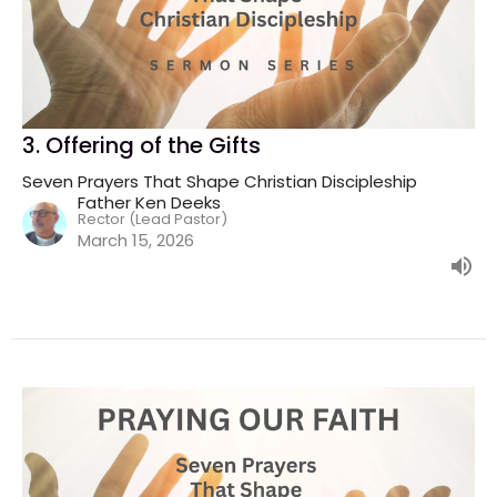
3. Offering of the Gifts
Seven Prayers That Shape Christian Discipleship
Father Ken Deeks
Rector (Lead Pastor)
March 15, 2026