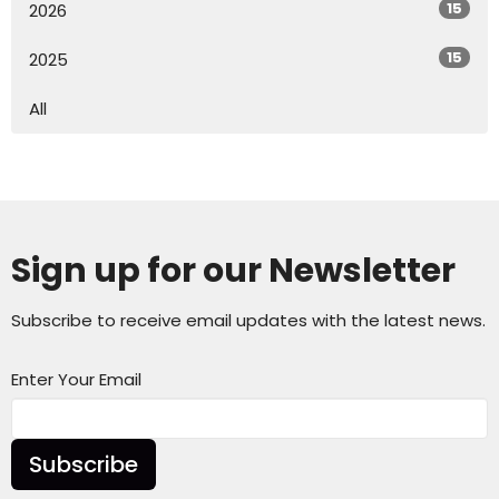
15
2026
15
2025
All
Sign up for our Newsletter
Subscribe to receive email updates with the latest news.
Enter Your Email
Subscribe