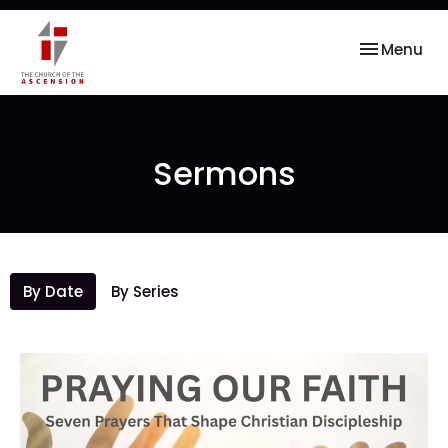
Toggle nav
Menu
Sermons
By Date
By Series