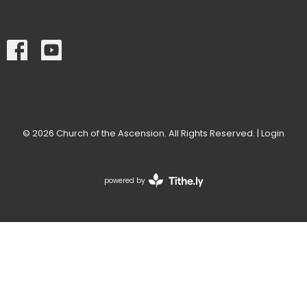
© 2026 Church of the Ascension. All Rights Reserved. |
Login
powered by
Website
Developed
by
Tithely