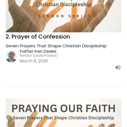
2. Prayer of Confession
Seven Prayers That Shape Christian Discipleship
Father Ken Deeks
Rector (Lead Pastor)
March 8, 2026