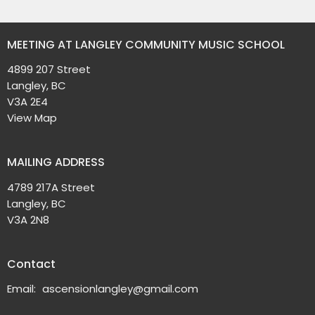
MEETING AT LANGLEY COMMUNITY MUSIC SCHOOL
4899 207 Street
Langley, BC
V3A 2E4
View Map
MAILING ADDRESS
4789 217A Street
Langley, BC
V3A 2N8
Contact
Email
:
ascensionlangley@gmail.com