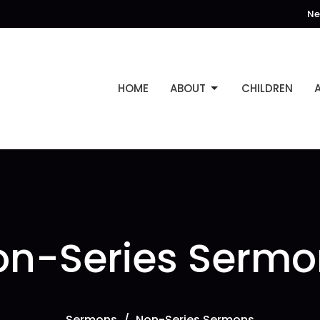
Ne
HOME
ABOUT
CHILDREN
on-Series Sermo
Sermons
Non-Series Sermons