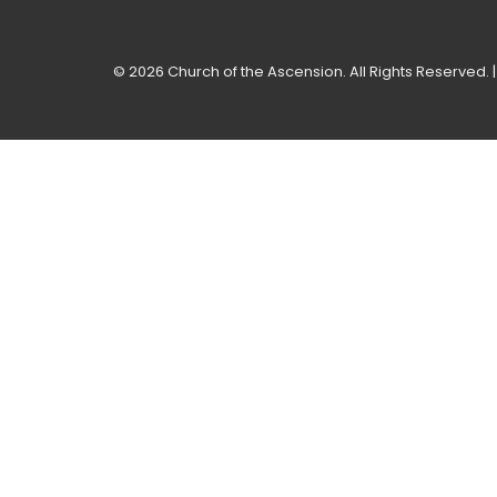
© 2026 Church of the Ascension. All Rights Reserved. 