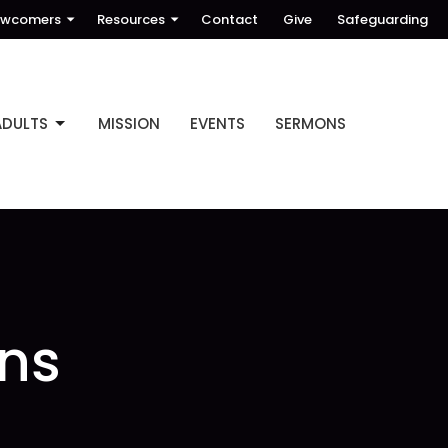
wcomers
Resources
Contact
Give
Safeguarding
ADULTS
MISSION
EVENTS
SERMONS
ns