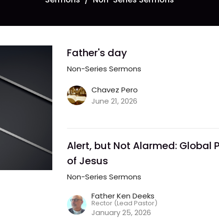
Father's day
Non-Series Sermons
Chavez Pero
June 21, 2026
Alert, but Not Alarmed: Global P
of Jesus
Non-Series Sermons
Father Ken Deeks
Rector (Lead Pastor)
January 25, 2026