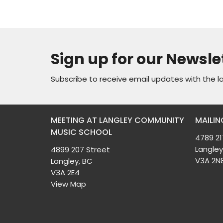
Sign up for our Newsle
Subscribe to receive email updates with the l
MEETING AT LANGLEY COMMUNITY
MAILIN
MUSIC SCHOOL
4789 21
Langley
4899 207 Street
V3A 2N
Langley, BC
V3A 2E4
View Map