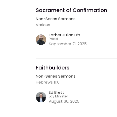
Sacrament of Confirmation
Non-Series Sermons
Various
Father Julian Erb
Priest
September 21, 2025
Faithbuilders
Non-Series Sermons
Hebrews 11:6
Ed Brett
Lay Minister
August 30, 2025