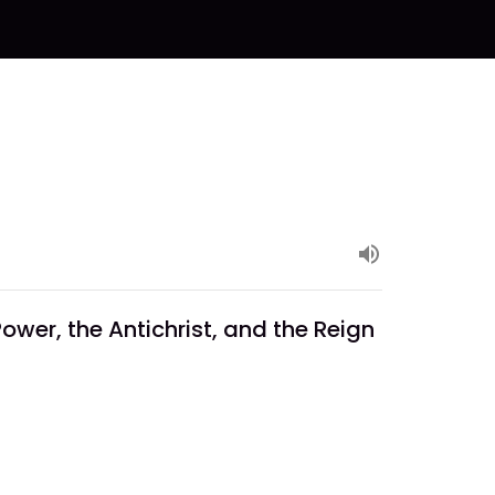
ower, the Antichrist, and the Reign