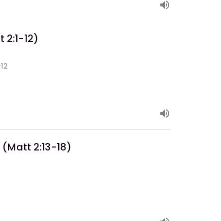
 2:1-12)
-12
 (Matt 2:13-18)