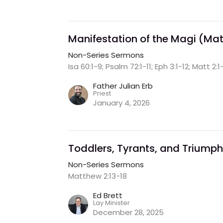
Manifestation of the Magi (Matt
Non-Series Sermons
Isa 60:1-9; Psalm 72:1-11; Eph 3:1-12; Matt 2:1
Father Julian Erb
Priest
January 4, 2026
Toddlers, Tyrants, and Triumph
Non-Series Sermons
Matthew 2:13-18
Ed Brett
Lay Minister
December 28, 2025