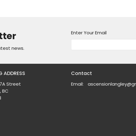
Enter Your Email
tter
atest news.
G ADDRESS
Contact
7A Street
Email
:
, BC
8