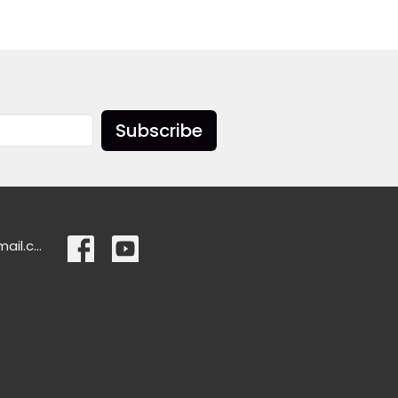
Subscribe
ascensionlangley@gmail.com