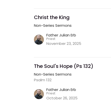
Christ the King
Non-Series Sermons
Father Julian Erb
Priest
November 23, 2025
The Soul's Hope (Ps 132)
Non-Series Sermons
Psalm 132
Father Julian Erb
Priest
October 26, 2025