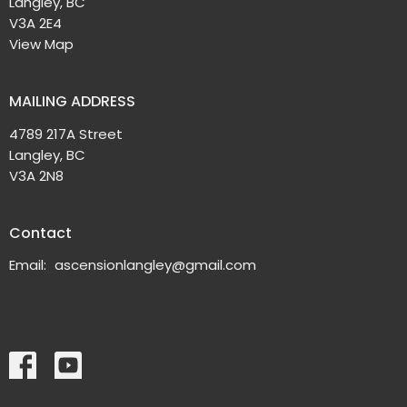
Langley, BC
V3A 2E4
View Map
MAILING ADDRESS
4789 217A Street
Langley, BC
V3A 2N8
Contact
Email
:
ascensionlangley@gmail.com