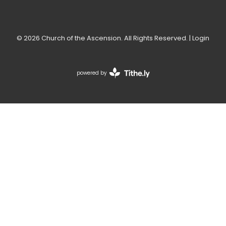
© 2026 Church of the Ascension. All Rights Reserved. |
Login
powered by
Website
Developed
by
Tithely