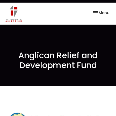
Toggle nav
Menu
Anglican Relief and
Development Fund