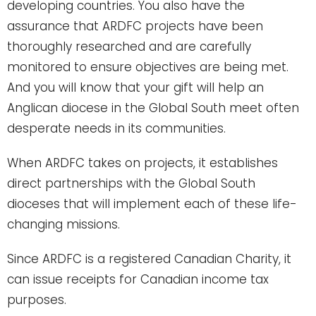
developing countries. You also have the
assurance that ARDFC projects have been
thoroughly researched and are carefully
monitored to ensure objectives are being met.
And you will know that your gift will help an
Anglican diocese in the Global South meet often
desperate needs in its communities.
When ARDFC takes on projects, it establishes
direct partnerships with the Global South
dioceses that will implement each of these life-
changing missions.
Since ARDFC is a registered Canadian Charity, it
can issue receipts for Canadian income tax
purposes.