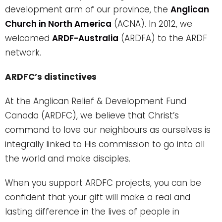
development arm of our province, the
Anglican
Church in North America
(ACNA). In 2012, we
welcomed
ARDF-Australia
(ARDFA) to the ARDF
network.
ARDFC’s distinctives
At the Anglican Relief & Development Fund
Canada (ARDFC), we believe that Christ’s
command to love our neighbours as ourselves is
integrally linked to His commission to go into all
the world and make disciples.
When you support ARDFC projects, you can be
confident that your gift will make a real and
lasting difference in the lives of people in