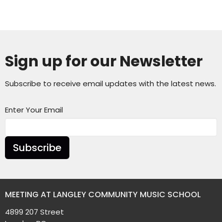
Sign up for our Newsletter
Subscribe to receive email updates with the latest news.
Enter Your Email
Subscribe
MEETING AT LANGLEY COMMUNITY MUSIC SCHOOL
4899 207 Street