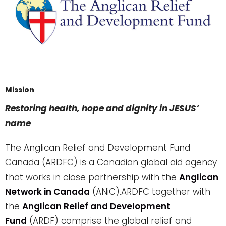
Mission
Restoring health, hope and dignity in JESUS’
name
The Anglican Relief and Development Fund
Canada (ARDFC) is a Canadian global aid agency
that works in close partnership with the
Anglican
Network in Canada
(ANiC).
ARDFC together with
the
Anglican Relief and Development
Fund
(ARDF) comprise the global relief and