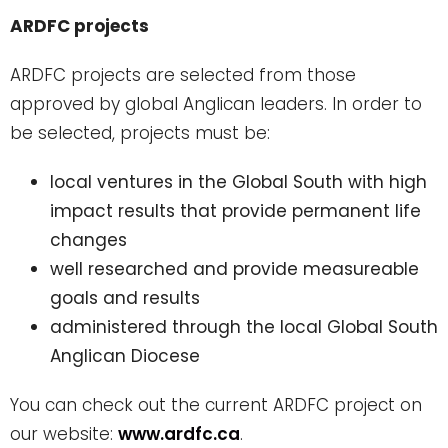
ARDFC projects
ARDFC projects are selected from those
approved by global Anglican leaders. In order to
be selected, projects must be:
local ventures in the Global South with high
impact results that provide permanent life
changes
well researched and provide measureable
goals and results
administered through the local Global South
Anglican Diocese
You can check out the current ARDFC project on
our website:
www.ardfc.ca
.