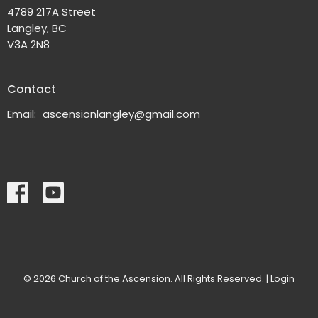
4789 217A Street
Langley, BC
V3A 2N8
Contact
Email
:
ascensionlangley@gmail.com
© 2026 Church of the Ascension. All Rights Reserved. |
Login