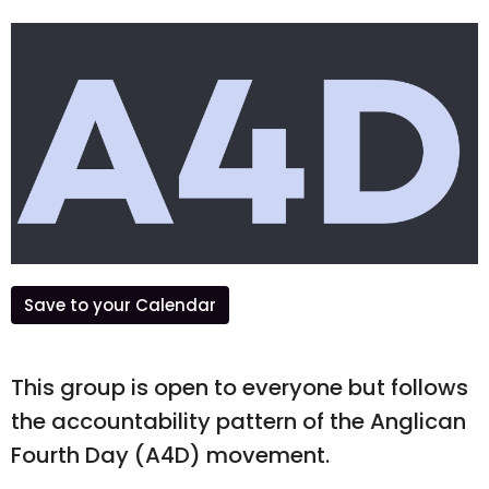
Save to your Calendar
This group is open to everyone but follows
the accountability pattern of the Anglican
Fourth Day (A4D) movement.