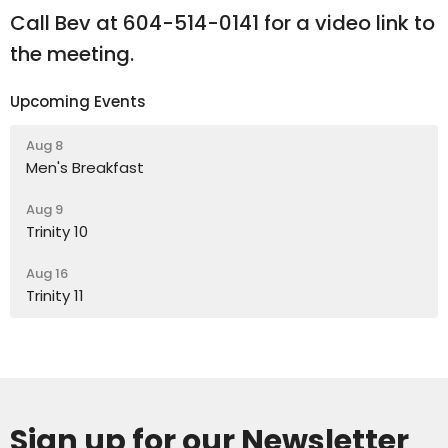
Call Bev at 604-514-0141 for a video link to
the meeting.
Upcoming Events
Aug 8
Men's Breakfast
Aug 9
Trinity 10
Aug 16
Trinity 11
Sign up for our Newsletter