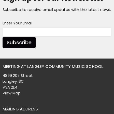
Subscribe to receive email updates with the latest news.
Enter Your Email
Subscribe
MEETING AT LANGLEY COMMUNITY MUSIC SCHOOL
4899 207 Street
Langley, BC
V3A 2E4
View Map
MAILING ADDRESS