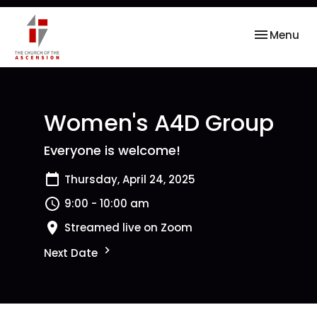
Toggle nav
Menu
Women's A4D Group
Everyone is welcome!
Thursday, April 24, 2025
9:00 - 10:00 am
Streamed live on Zoom
Next Date